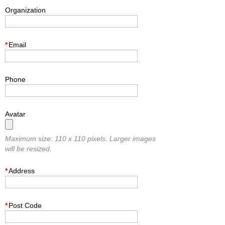
Organization
*
Email
Phone
Avatar
Maximum size: 110 x 110 pixels. Larger images
will be resized.
*
Address
*
Post Code