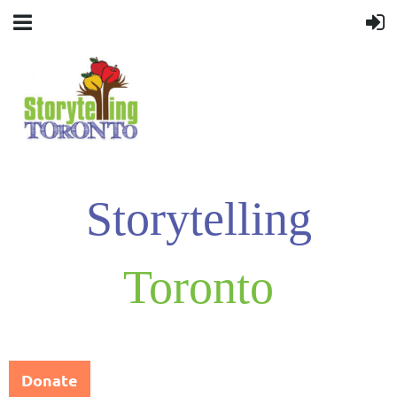
Storytelling
Toronto
Donate