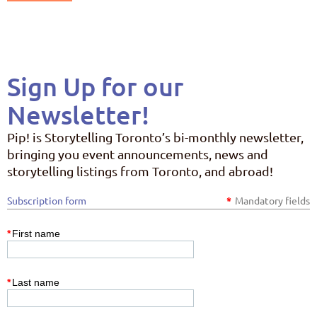
Sign Up for our
Newsletter!
Pip! is Storytelling Toronto’s bi-monthly newsletter,
bringing you event announcements, news and
storytelling listings from Toronto, and abroad!
Subscription form
*
Mandatory fields
*
First name
*
Last name