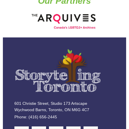
Our Partners
601 Christie Street, Studio 173 Artscape
Wychwood Barns, Toronto, ON M6G 4C7
Phone: (416) 656-2445