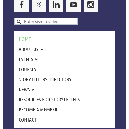
HOME
ABOUT US
EVENTS
COURSES
STORYTELLERS' DIRECTORY
NEWS
RESOURCES FOR STORYTELLERS
BECOME A MEMBER!
CONTACT