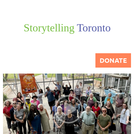
Storytelling
Toronto
DONATE