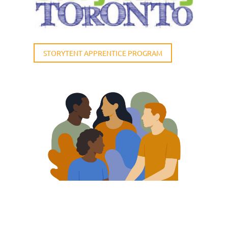
STORYTENT APPRENTICE PROGRAM