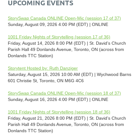
UPCOMING EVENTS
StorySwap Canada ONLINE Open-Mic (session 17 of 37)
Sunday, August 09, 2026 4:00 PM (EDT)
ONLINE
1001 Friday Nights of Storytelling (session 17 of 36)
Friday, August 14, 2026 8:00 PM (EDT)
St. David’s Church
Parish Hall 49 Donlands Avenue, Toronto, ON (across from
Donlands TTC Station)
Storytent Hosted by: Ruth Danziger
Saturday, August 15, 2026 10:00 AM (EDT)
Wychwood Barns
601 Christie St, Toronto, ON M6G 4C6
StorySwap Canada ONLINE Open-Mic (session 18 of 37)
Sunday, August 16, 2026 4:00 PM (EDT)
ONLINE
1001 Friday Nights of Storytelling (session 18 of 36)
Friday, August 21, 2026 8:00 PM (EDT)
St. David’s Church
Parish Hall 49 Donlands Avenue, Toronto, ON (across from
Donlands TTC Station)