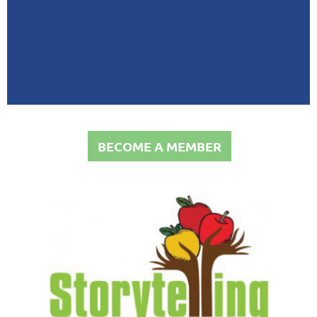
BECOME A MEMBER