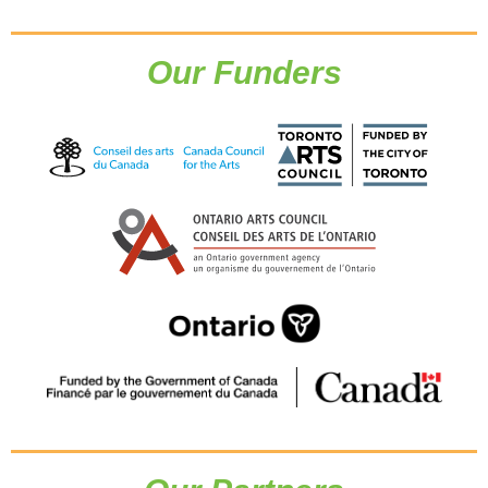
Our Funders