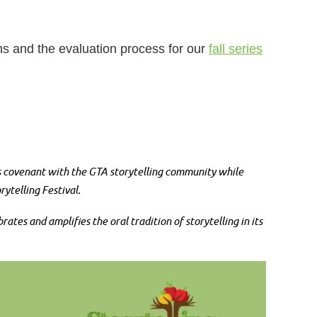
ons and the evaluation process for our
fall series
’s covenant with the GTA storytelling community while
ytelling Festival.
es and amplifies the oral tradition of storytelling in its