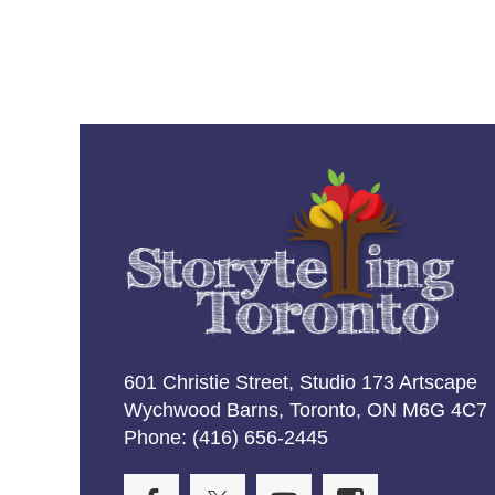
601 Christie Street, Studio 173 Artscape
Wychwood Barns, Toronto, ON M6G 4C7
Phone: (416) 656-2445