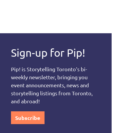
Sign-up for Pip!
Pip! is Storytelling Toronto’s bi-
weekly newsletter, bringing you
event announcements, news and
storytelling listings from Toronto,
and abroad!
Subscribe