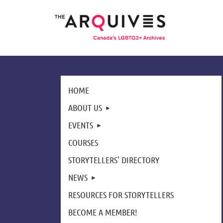
HOME
ABOUT US
EVENTS
COURSES
STORYTELLERS' DIRECTORY
NEWS
RESOURCES FOR STORYTELLERS
BECOME A MEMBER!