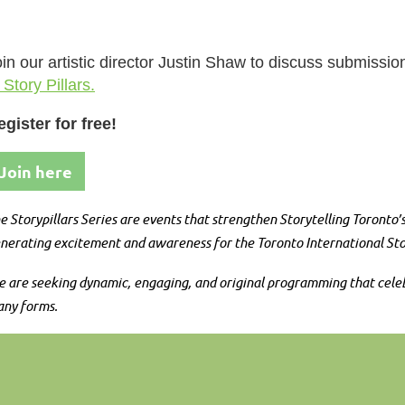
in our artistic director Justin Shaw to discuss submissi
 Story Pillars.
egister for free!
Join here
e Storypillars Series are events that strengthen Storytelling Toronto
nerating excitement and awareness for the Toronto International Stor
 are seeking dynamic, engaging, and original programming that celebrat
ny forms.