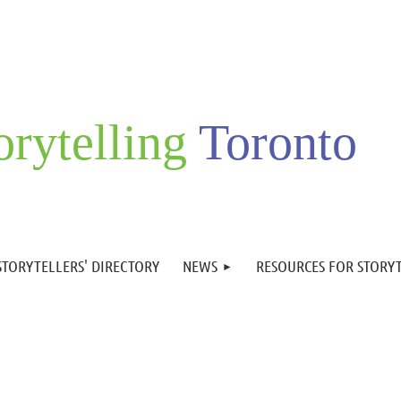
orytelling
Toronto
STORYTELLERS' DIRECTORY
NEWS
RESOURCES FOR STORY