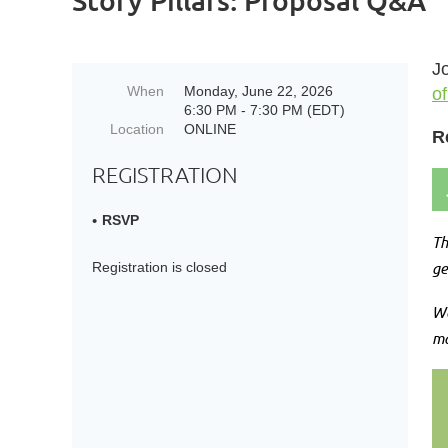
Story Pillars: Proposal Q&A
Jo
When
Monday, June 22, 2026
of
6:30 PM - 7:30 PM (EDT)
Location
ONLINE
R
REGISTRATION
RSVP
Th
ge
Registration is closed
We
ma