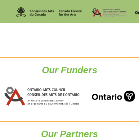
Our Funders
Our Partners