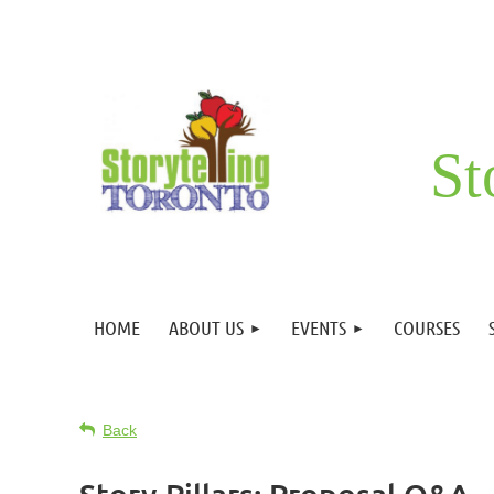
St
HOME
ABOUT US
EVENTS
COURSES
Back